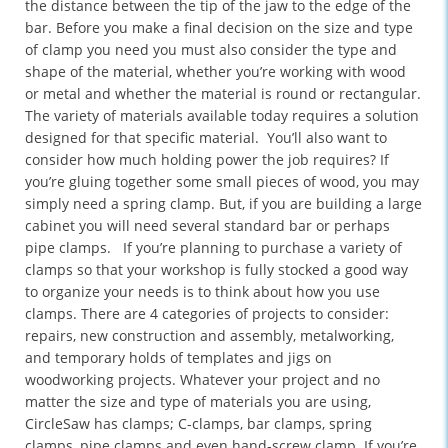
the distance between the tip of the jaw to the edge of the
bar. Before you make a final decision on the size and type
of clamp you need you must also consider the type and
shape of the material, whether you’re working with wood
or metal and whether the material is round or rectangular.
The variety of materials available today requires a solution
designed for that specific material. You’ll also want to
consider how much holding power the job requires? If
you’re gluing together some small pieces of wood, you may
simply need a spring clamp. But, if you are building a large
cabinet you will need several standard bar or perhaps
pipe clamps. If you’re planning to purchase a variety of
clamps so that your workshop is fully stocked a good way
to organize your needs is to think about how you use
clamps. There are 4 categories of projects to consider:
repairs, new construction and assembly, metalworking,
and temporary holds of templates and jigs on
woodworking projects. Whatever your project and no
matter the size and type of materials you are using,
CircleSaw has clamps; C-clamps, bar clamps, spring
clamps, pipe clamps and even hand-screw clamp. If you’re