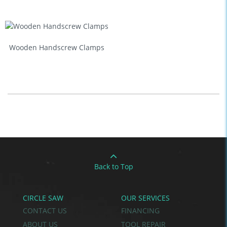
Wooden Handscrew Clamps
Back to Top
CIRCLE SAW
OUR SERVICES
CONTACT US
FINANCING
ABOUT US
TOOL REPAIR