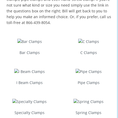
not sure what kind or size you need simply use the link in
the questions box on the right; Bill will get back to you to
help you make an informed choice. Or, if you prefer, call us
toll-free at 866-439-8054.
Bar Clamps
C Clamps
I Beam Clamps
Pipe Clamps
Specialty Clamps
Spring Clamps