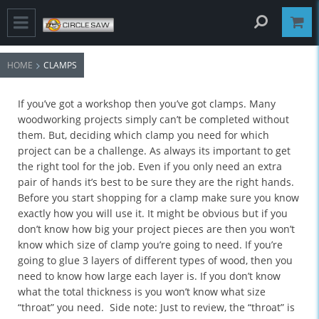
HOME
CLAMPS
If you’ve got a workshop then you’ve got clamps. Many
woodworking projects simply can’t be completed without
them. But, deciding which clamp you need for which
project can be a challenge. As always its important to get
the right tool for the job. Even if you only need an extra
pair of hands it’s best to be sure they are the right hands.
Before you start shopping for a clamp make sure you know
exactly how you will use it. It might be obvious but if you
don’t know how big your project pieces are then you won’t
know which size of clamp you’re going to need. If you’re
going to glue 3 layers of different types of wood, then you
need to know how large each layer is. If you don’t know
what the total thickness is you won’t know what size
“throat” you need. Side note: Just to review, the “throat” is